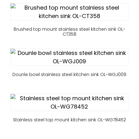
Brushed top mount stainless steel kitchen sink OL-
CT358
Dounle bowl stainless steel kitchen sink OL-WGJ009
Stainless steel top mount kitchen sink OL-WG78452