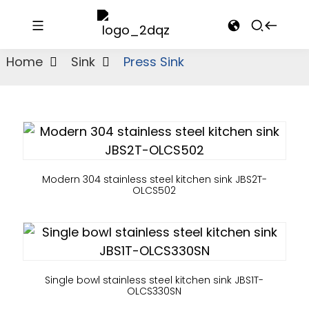
Home
Sink
Press Sink
Modern 304 stainless steel kitchen sink JBS2T-
OLCS502
Single bowl stainless steel kitchen sink JBS1T-
OLCS330SN