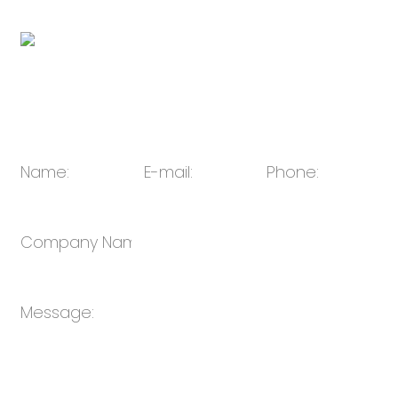
QR code:
E-mail:
Julie@oulin.net