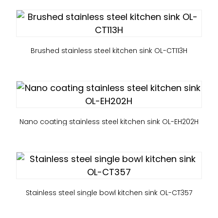
Brushed stainless steel kitchen sink OL-CT113H
Nano coating stainless steel kitchen sink OL-EH202H
Stainless steel single bowl kitchen sink OL-CT357